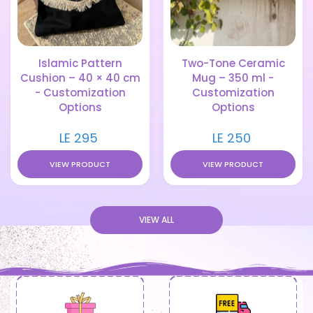
Islamic Pattern
Two-Tone Ceramic
Cushion – 40 × 40 cm
Mug – 350 ml -
- Customization
Customization
Options
Options
LE 295
LE 250
VIEW PRODUCT
VIEW PRODUCT
VIEW ALL