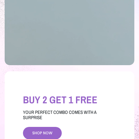
BUY 2 GET 1 FREE
YOUR PERFECT COMBO COMES WITH A
SURPRISE
SHOP NOW