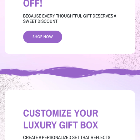
OFF!
BECAUSE EVERY THOUGHTFUL GIFT DESERVES A
SWEET DISCOUNT
SHOP NOW
CUSTOMIZE YOUR
LUXURY GIFT BOX
CREATE A PERSONALIZED SET THAT REFLECTS