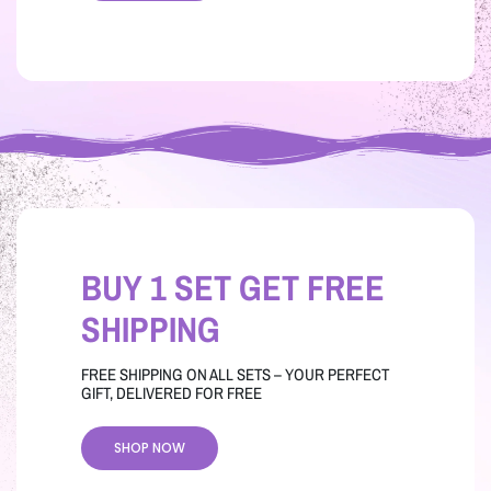
BUY 1 SET GET FREE
SHIPPING
FREE SHIPPING ON ALL SETS – YOUR PERFECT
GIFT, DELIVERED FOR FREE
SHOP NOW