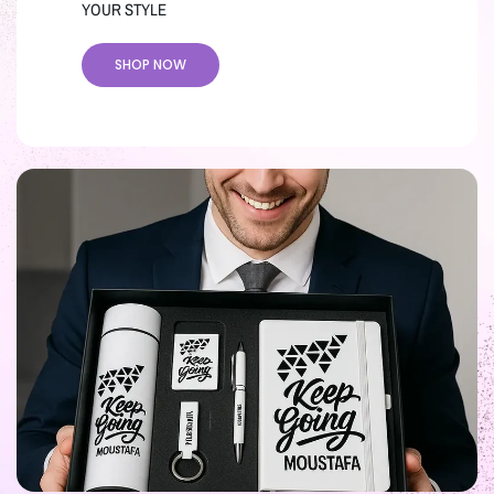
YOUR STYLE
SHOP NOW