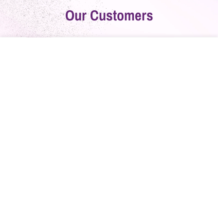
Our Customers
Home
Catalog