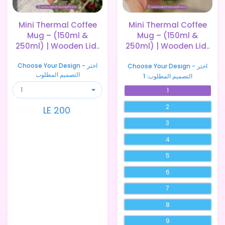
Mini Thermal Coffee
Mini Thermal Coffee
Mug – (150ml &
Mug – (150ml &
250ml) | Wooden Lid..
250ml) | Wooden Lid..
Choose Your Design - اختر
Choose Your Design - اختر
التصميم المطلوب
1
التصميم المطلوب:
1
2
LE 200
3
4
5
6
7
8
9