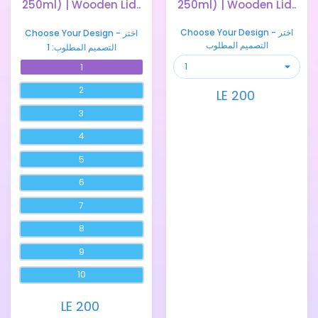
250ml) | Wooden Lid..
250ml) | Wooden Lid..
Choose Your Design - اختر
Choose Your Design - اختر
التصميم المطلوب
1
التصميم المطلوب:
1
2
LE 200
3
4
5
6
7
8
9
10
LE 200