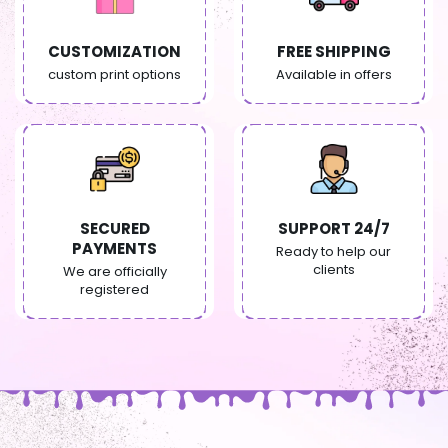
CUSTOMIZATION
FREE SHIPPING
custom print options
Available in offers
SECURED
SUPPORT 24/7
PAYMENTS
Ready to help our
clients
We are officially
registered