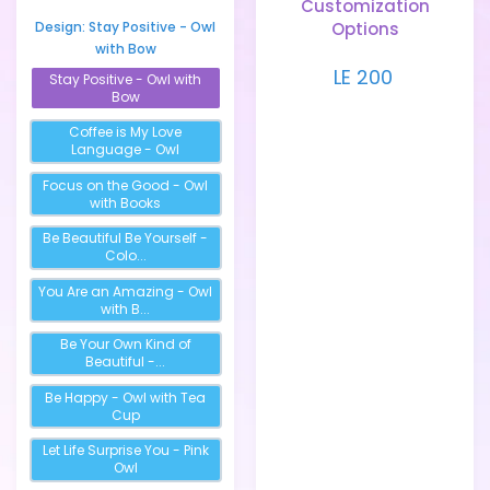
Customization
Design:
Stay Positive - Owl
Options
with Bow
LE 200
Stay Positive - Owl with
Bow
Coffee is My Love
Language - Owl
Focus on the Good - Owl
with Books
Be Beautiful Be Yourself -
Colo...
You Are an Amazing - Owl
with B...
Be Your Own Kind of
Beautiful -...
Be Happy - Owl with Tea
Cup
Let Life Surprise You - Pink
Owl