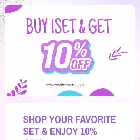
SHOP YOUR FAVORITE
SET & ENJOY 10%